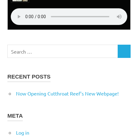
Search
SEARCH
for:
RECENT POSTS
Now Opening Cutthroat Reef’s New Webpage!
META
Log in