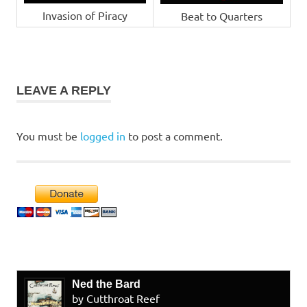
Invasion of Piracy
Beat to Quarters
LEAVE A REPLY
You must be
logged in
to post a comment.
Ned the Bard
by Cutthroat Reef