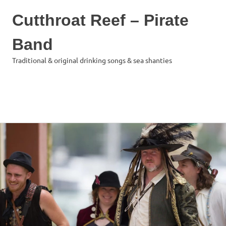
Cutthroat Reef – Pirate
Band
Traditional & original drinking songs & sea shanties
MENU
Skip
to
content