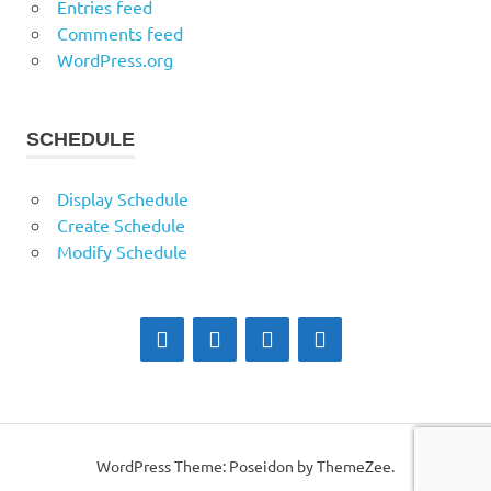
Entries feed
Comments feed
WordPress.org
SCHEDULE
Display Schedule
Create Schedule
Modify Schedule
WordPress Theme: Poseidon by ThemeZee.