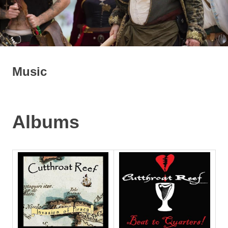
Music
Albums