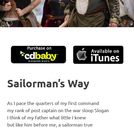
Sailorman’s Way
As I pace the quarters of my first command
my rank of post captain on the war sloop Slogan
I think of my father what little I knew
but like him before me, a sailorman true