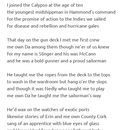
I joined the Calypso at the age of ten
the youngest midshippman in Hammond’s command
for the promise of action to the Indies we sailed
for disease and rebellion and hurricane gales
That day on the gun deck I met me first crew
me own Da among them though ne’er of us knew
for my name is Slinger and his was McCann
and he was a bold gunner and a proud sailorman
He taught me the ropes from the deck to the tops
to wash in the wardroom but hang o’er the slops
and though it was Nedly who taught me to play
me own Da he taught me the sailorman’s way
He’d wax on the watches of exotic ports
likewise stories of Erin and me own County Cork
sang of an apprentice with blue eyes of glass