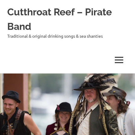
Cutthroat Reef – Pirate
Band
Traditional & original drinking songs & sea shanties
MENU
Skip
to
content