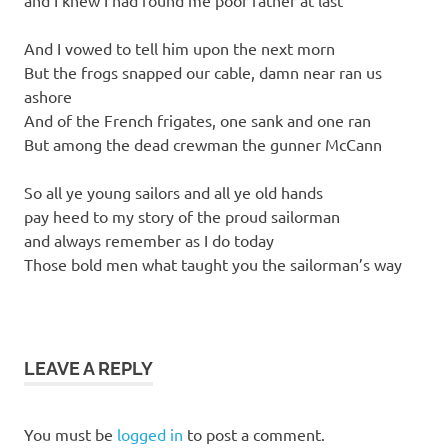
and I knew I had found me poor father at last
And I vowed to tell him upon the next morn
But the frogs snapped our cable, damn near ran us
ashore
And of the French frigates, one sank and one ran
But among the dead crewman the gunner McCann
So all ye young sailors and all ye old hands
pay heed to my story of the proud sailorman
and always remember as I do today
Those bold men what taught you the sailorman’s way
LEAVE A REPLY
You must be
logged in
to post a comment.