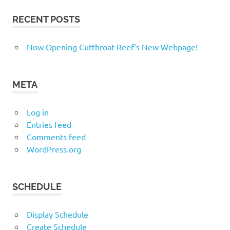
RECENT POSTS
Now Opening Cutthroat Reef’s New Webpage!
META
Log in
Entries feed
Comments feed
WordPress.org
SCHEDULE
Display Schedule
Create Schedule