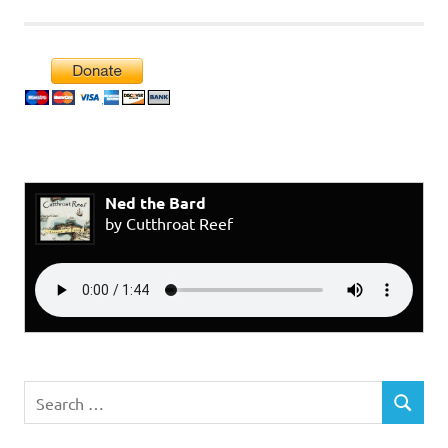
Ned the Bard
by Cutthroat Reef
Search
SEARCH
for: