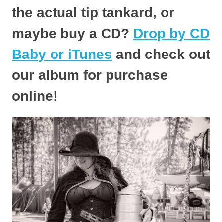
the actual tip tankard, or
maybe buy a CD?
Drop by CD
Baby or iTunes
and check out
our album for purchase
online!