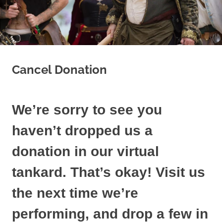
Cancel Donation
We’re sorry to see you
haven’t dropped us a
donation in our virtual
tankard. That’s okay! Visit us
the next time we’re
performing, and drop a few in