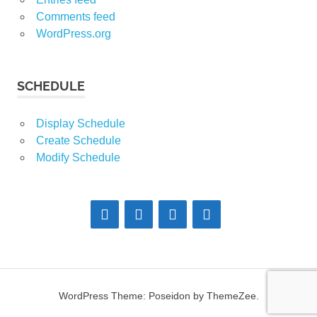
Comments feed
WordPress.org
SCHEDULE
Display Schedule
Create Schedule
Modify Schedule
WordPress Theme: Poseidon by ThemeZee.