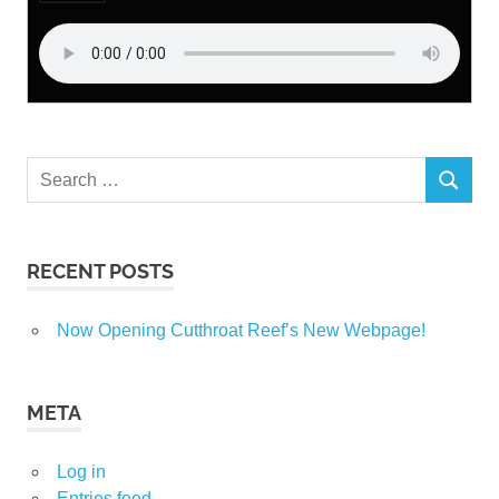
Search
SEARCH
for:
RECENT POSTS
Now Opening Cutthroat Reef’s New Webpage!
META
Log in
Entries feed