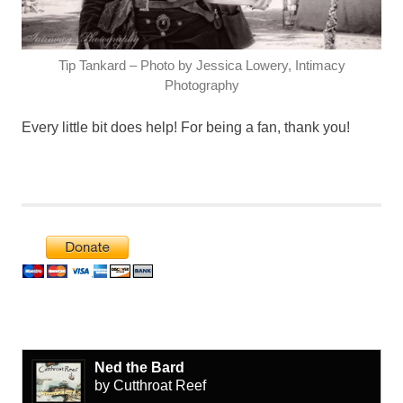
Tip Tankard – Photo by Jessica Lowery, Intimacy
Photography
Every little bit does help! For being a fan, thank you!
Ned the Bard
by Cutthroat Reef