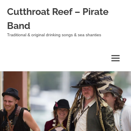
Cutthroat Reef – Pirate
Band
Traditional & original drinking songs & sea shanties
MENU
Skip
to
content